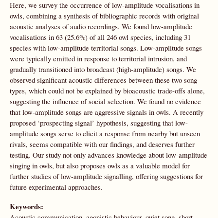
Here, we survey the occurrence of low-amplitude vocalisations in
owls, combining a synthesis of bibliographic records with original
acoustic analyses of audio recordings. We found low-amplitude
vocalisations in 63 (25.6%) of all 246 owl species, including 31
species with low-amplitude territorial songs. Low-amplitude songs
were typically emitted in response to territorial intrusion, and
gradually transitioned into broadcast (high-amplitude) songs. We
observed significant acoustic differences between these two song
types, which could not be explained by bioacoustic trade-offs alone,
suggesting the influence of social selection. We found no evidence
that low-amplitude songs are aggressive signals in owls. A recently
proposed ‘prospecting signal’ hypothesis, suggesting that low-
amplitude songs serve to elicit a response from nearby but unseen
rivals, seems compatible with our findings, and deserves further
testing. Our study not only advances knowledge about low-amplitude
singing in owls, but also proposes owls as a valuable model for
further studies of low-amplitude signalling, offering suggestions for
future experimental approaches.
Keywords:
Acoustic communication, agonistic behaviour, quiet song, short-