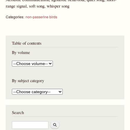
range signal, soft song, whisper song
Categories:
non-passerine birds
Table of contents
By volume
By subject category
Search
S
e