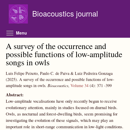
Skip to main content
Bioacoustics journal
Toggle menu visibility
Menu
A survey of the occurrence and
possible functions of low-amplitude
songs in owls
Luis Felipe Peixoto, Paulo C. de Paiva & Luiz Pedreira Gonzaga
(2025).
A survey of the occurrence and possible functions of low-
amplitude songs in owls.
Bioacoustics
,
Volume 34
(4):
371
-399
Abstract:
Low-amplitude vocalisations have only recently begun to receive
evolutionary attention, mainly in studies focused on diurnal birds.
Owls, as nocturnal and forest-dwelling birds, seem promising for
investigating the evolution of these signals, which may play an
important role in short-range communication in low-light conditions.