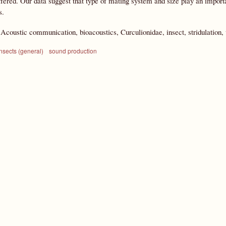
ffered. Our data suggest that type of mating system and size play an impor
s.
:
Acoustic communication, bioacoustics, Curculionidae, insect, stridulation,
nsects (general)
sound production