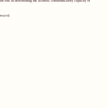
tant role in determining the acoustic communicatory capacity of
 weevil