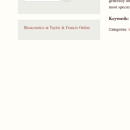
generally di
e
most specie
a
r
Keywords
c
h
Bioacoustics at Taylor & Francis Online
Categories:
i