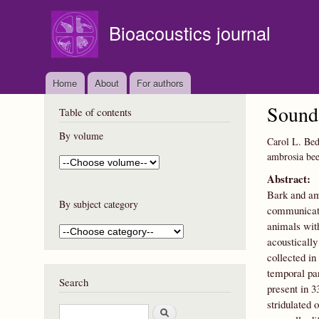
Bioacoustics journal
Home
About
For authors
Sound 
Table of contents
By volume
Carol L. Bed
ambrosia bee
Abstract:
Bark and amb
By subject category
communicatio
animals with
acoustically
collected in
temporal par
Search
present in 3
stridulated 
S