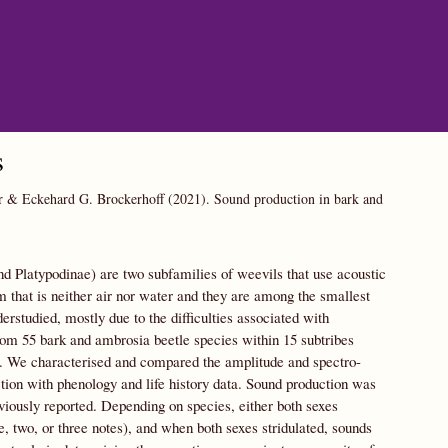
s
er & Eckehard G. Brockerhoff
(2021).
Sound production in bark and
d Platypodinae) are two subfamilies of weevils that use acoustic
 that is neither air nor water and they are among the smallest
rstudied, mostly due to the difficulties associated with
from 55 bark and ambrosia beetle species within 15 subtribes
ate. We characterised and compared the amplitude and spectro-
ction with phenology and life history data. Sound production was
viously reported. Depending on species, either both sexes
, two, or three notes), and when both sexes stridulated, sounds