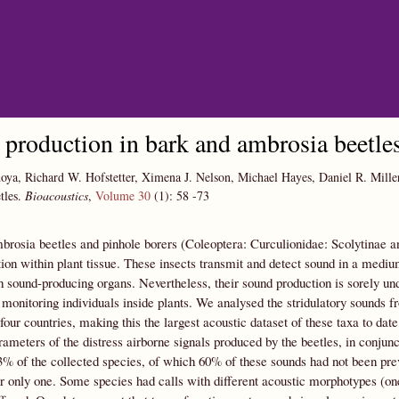
Skip to main content
production in bark and ambrosia beetle
oya, Richard W. Hofstetter, Ximena J. Nelson, Michael Hayes, Daniel R. Mill
tles.
Bioacoustics
,
Volume 30
(1):
58
-73
rosia beetles and pinhole borers (Coleoptera: Curculionidae: Scolytinae an
n within plant tissue. These insects transmit and detect sound in a medium
 sound-producing organs. Nevertheless, their sound production is sorely unde
 monitoring individuals inside plants. We analysed the stridulatory sounds 
 four countries, making this the largest acoustic dataset of these taxa to d
ameters of the distress airborne signals produced by the beetles, in conjun
3% of the collected species, of which 60% of these sounds had not been pre
or only one. Some species had calls with different acoustic morphotypes (one