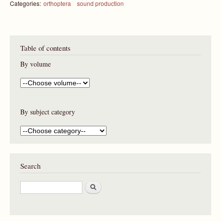
Categories:
orthoptera
sound production
Table of contents
By volume
By subject category
Search
S
e
a
r