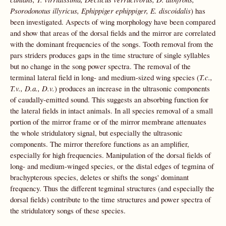
Psorodonotus illyricus, Ephippiger ephippiger, E. discoidalis
) has
been investigated. Aspects of wing morphology have been compared
and show that areas of the dorsal fields and the mirror are correlated
with the dominant frequencies of the songs. Tooth removal from the
pars striders produces gaps in the time structure of single syllables
but no change in the song power spectra. The removal of the
terminal lateral field in long- and medium-sized wing species (
T.c.,
T.v., D.a., D.v.
) produces an increase in the ultrasonic components
of caudally-emitted sound. This suggests an absorbing function for
the lateral fields in intact animals. In all species removal of a small
portion of the mirror frame or of the mirror membrane attenuates
the whole stridulatory signal, but especially the ultrasonic
components. The mirror therefore functions as an amplifier,
especially for high frequencies. Manipulation of the dorsal fields of
long- and medium-winged species, or the distal edges of tegmina of
brachypterous species, deletes or shifts the songs' dominant
frequency. Thus the different tegminal structures (and especially the
dorsal fields) contribute to the time structures and power spectra of
the stridulatory songs of these species.