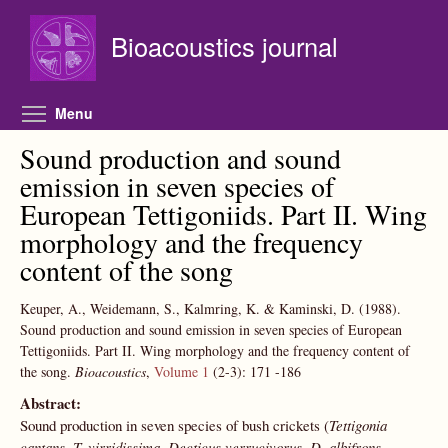
Skip to main content
Bioacoustics journal
Toggle menu visibility
Menu
Sound production and sound
emission in seven species of
European Tettigoniids. Part II. Wing
morphology and the frequency
content of the song
Keuper, A., Weidemann, S., Kalmring, K. & Kaminski, D.
(1988).
Sound production and sound emission in seven species of European
Tettigoniids. Part II. Wing morphology and the frequency content of
the song.
Bioacoustics
,
Volume 1
(2-3):
171
-186
Abstract:
Sound production in seven species of bush crickets (
Tettigonia
cantans, T. virridissima, Decticus verrucivorus, D. albifrons,