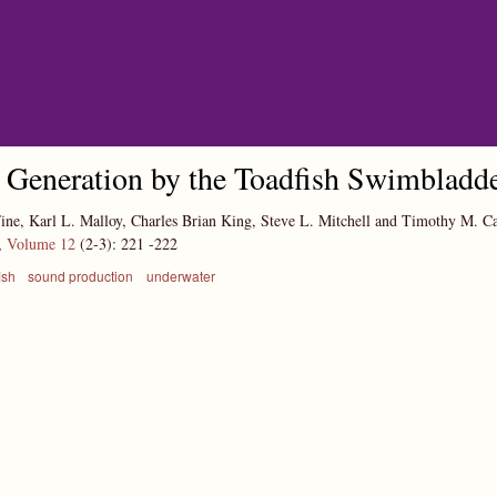
Skip to main content
Generation by the Toadfish Swimbladd
ine, Karl L. Malloy, Charles Brian King, Steve L. Mitchell and Timothy M. 
,
Volume 12
(2-3):
221
-222
ish
sound production
underwater