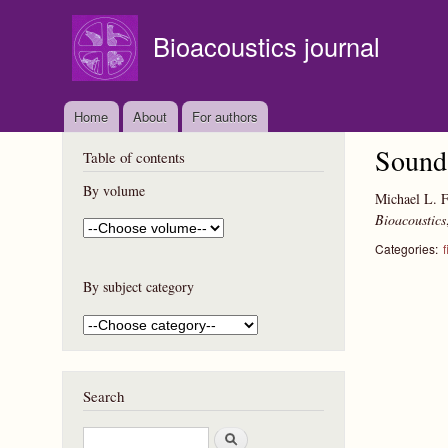
Bioacoustics journal
Home
About
For authors
Sound 
Table of contents
By volume
Michael L. F
Bioacoustics
Categories:
f
By subject category
Search
S