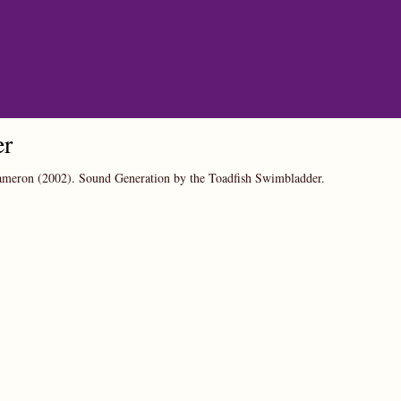
er
Cameron
(2002).
Sound Generation by the Toadfish Swimbladder.