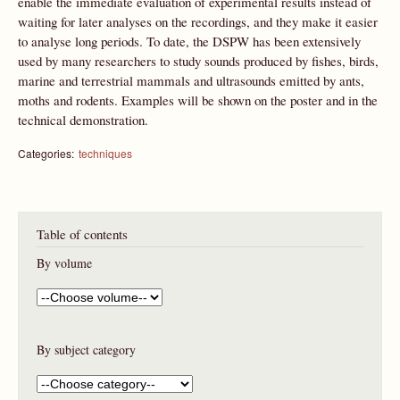
enable the immediate evaluation of experimental results instead of
waiting for later analyses on the recordings, and they make it easier
to analyse long periods. To date, the DSPW has been extensively
used by many researchers to study sounds produced by fishes, birds,
marine and terrestrial mammals and ultrasounds emitted by ants,
moths and rodents. Examples will be shown on the poster and in the
technical demonstration.
Categories:
techniques
Table of contents
By volume
By subject category