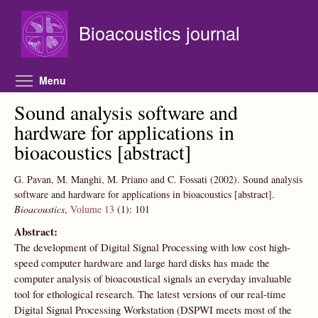
Skip to main content
Bioacoustics journal
Toggle menu visibility
Menu
Sound analysis software and
hardware for applications in
bioacoustics [abstract]
G. Pavan, M. Manghi, M. Priano and C. Fossati
(2002).
Sound analysis
software and hardware for applications in bioacoustics [abstract].
Bioacoustics
,
Volume 13
(1):
101
Abstract:
The development of Digital Signal Processing with low cost high-
speed computer hardware and large hard disks has made the
computer analysis of bioacoustical signals an everyday invaluable
tool for ethological research. The latest versions of our real-time
Digital Signal Processing Workstation (DSPWI meets most of the