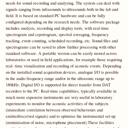
needs for sound recording and analysing. The system can deal with
signals ranging from infrasounds to ultrasounds both in the lab and
field. It is based on standard PC hardware and can be fully
configured depending on the research needs. The software package
includes analysis, recording and display tools, with real-time
spectrogram and cepstrogram, spectral averaging, frequency
tracking, event counting, scheduled recording, etc. Sound files and
spectrograms can be saved to allow further processing with other
standard software. A portable version can be easily moved across
laboratories or used in field applications, for example those requiring
real- time visualisation and recording of acoustic events. Depending
on the installed sound acquisition devices, analogue I/O is possible
in the audio frequency range and/or in the ultrasonic range up to
180kHz. Digital I/O is supported for direct transfer from DAT
recorders to the PC. Real-time capabilities, typically available in
much more expensive instruments are very useful in laboratory
experiments to monitor the acoustic activities of the subjects
(immediate correlation between observed behaviours and
emitted/received signals) and to optimise the instrumental set-up
(minimisation of noise, microphone placement).These facilities