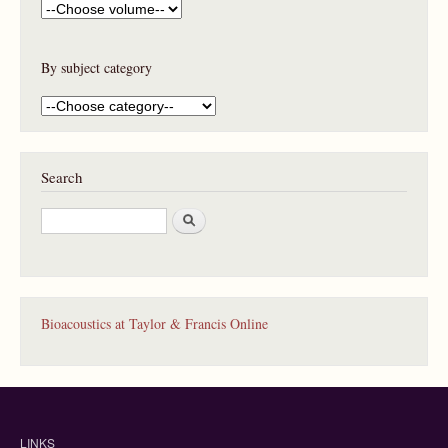
By subject category
Search
S
e
a
r
c
h
Bioacoustics at Taylor & Francis Online
LINKS