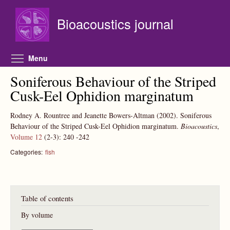
Skip to main content
Bioacoustics journal
Toggle menu visibility
Menu
Soniferous Behaviour of the Striped
Cusk-Eel Ophidion marginatum
Rodney A. Rountree and Jeanette Bowers-Altman
(2002).
Soniferous
Behaviour of the Striped Cusk-Eel Ophidion marginatum.
Bioacoustics
,
Volume 12
(2-3):
240
-242
Categories:
fish
Table of contents
By volume