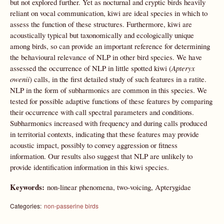
but not explored further. Yet as nocturnal and cryptic birds heavily
reliant on vocal communication, kiwi are ideal species in which to
assess the function of these structures. Furthermore, kiwi are
acoustically typical but taxonomically and ecologically unique
among birds, so can provide an important reference for determining
the behavioural relevance of NLP in other bird species. We have
assessed the occurrence of NLP in little spotted kiwi (
Apteryx
owenii
) calls, in the first detailed study of such features in a ratite.
NLP in the form of subharmonics are common in this species. We
tested for possible adaptive functions of these features by comparing
their occurrence with call spectral parameters and conditions.
Subharmonics increased with frequency and during calls produced
in territorial contexts, indicating that these features may provide
acoustic impact, possibly to convey aggression or fitness
information. Our results also suggest that NLP are unlikely to
provide identification information in this kiwi species.
Keywords:
non-linear phenomena, two-voicing, Apterygidae
Categories:
non-passerine birds