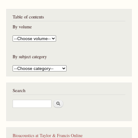
Table of contents
By volume
By subject category
Search
S
e
a
r
c
h
Bioacoustics at Taylor & Francis Online