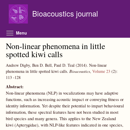
Skip to main content
Bioacoustics journal
Toggle menu visibility
Menu
Non-linear phenomena in little
spotted kiwi calls
Andrew Digby, Ben D. Bell, Paul D. Teal
(2014).
Non-linear
phenomena in little spotted kiwi calls.
Bioacoustics
,
Volume 23
(2):
113
-128
Abstract:
Non-linear phenomena (NLP) in vocalizations may have adaptive
functions, such as increasing acoustic impact or conveying fitness or
identity information. Yet despite their potential to impart behavioural
information, these spectral features have not been studied in most
bird species and many genera. This applies to the New Zealand
kiwi (Apterygidae), with NLP-like features indicated in one species,