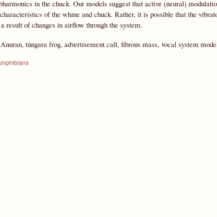
ubharmonics in the chuck. Our models suggest that active (neural) modulation
 characteristics of the whine and chuck. Rather, it is possible that the vibr
 a result of changes in airflow through the system.
:
Anuran, túngara frog, advertisement call, fibrous mass, vocal system model
amphibians