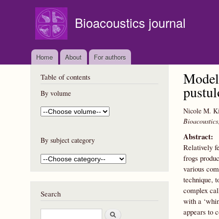
Bioacoustics journal
Home
About
For authors
Modell
Table of contents
pustul
By volume
Nicole M. Ki
Bioacoustics
Abstract:
By subject category
Relatively f
frogs produc
various com
technique, t
complex cal
Search
with a ‘whin
appears to c
S