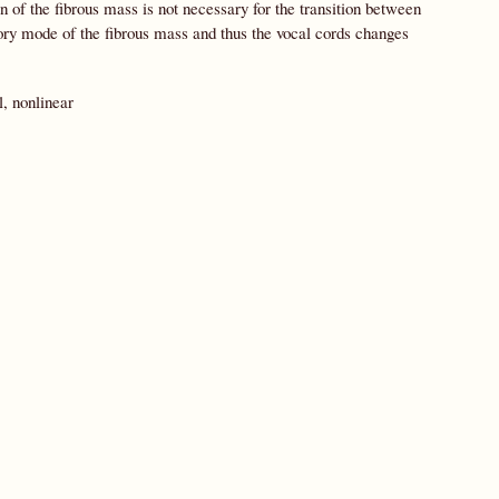
 of the fibrous mass is not necessary for the transition between
atory mode of the fibrous mass and thus the vocal cords changes
, nonlinear