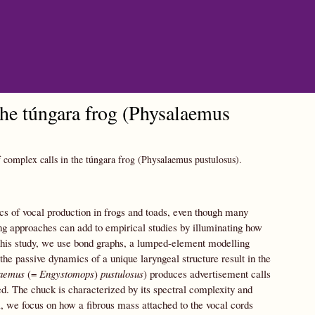
the túngara frog (Physalaemus
 complex calls in the túngara frog (Physalaemus pustulosus).
cs of vocal production in frogs and toads, even though many
ng approaches can add to empirical studies by illuminating how
this study, we use bond graphs, a lumped-element modelling
he passive dynamics of a unique laryngeal structure result in the
aemus
(=
Engystomops
)
pustulosus
) produces advertisement calls
d. The chuck is characterized by its spectral complexity and
l, we focus on how a fibrous mass attached to the vocal cords