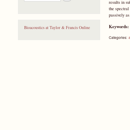
e
results in s
a
the spectral
r
passively as
c
h
Keywords
Bioacoustics at Taylor & Francis Online
Categories: