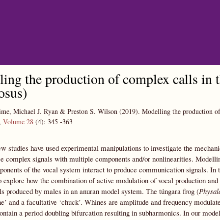
Skip to main content
ing the production of complex calls in 
osus)
me, Michael J. Ryan & Preston S. Wilson
(2019).
Modelling the production of
,
Volume 28
(4):
345
-363
ew studies have used experimental manipulations to investigate the mechani
e complex signals with multiple components and/or nonlinearities. Modelli
ponents of the vocal system interact to produce communication signals. In 
o explore how the combination of active modulation of vocal production and t
ls produced by males in an anuran model system. The túngara frog (
Physal
e’ and a facultative ‘chuck’. Whines are amplitude and frequency modulate
ontain a period doubling bifurcation resulting in subharmonics. In our mode