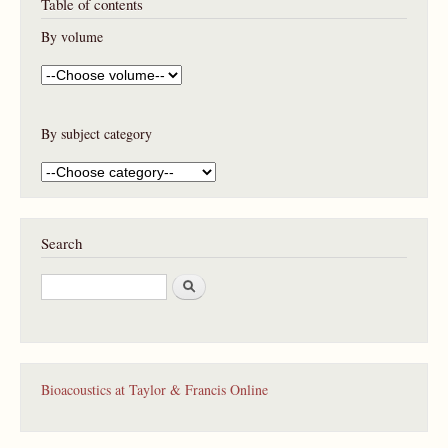
Table of contents
By volume
By subject category
Search
S
e
a
r
c
h
Bioacoustics at Taylor & Francis Online