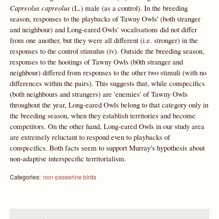
Capreolus capreolus
(L.) male (as a control). In the breeding
season, responses to the playbacks of Tawny Owls' (both stranger
and neighbour) and Long-eared Owls' vocalisations did not differ
from one another, but they were all different (i.e. stronger) in the
responses to the control stimulus (iv). Outside the breeding season,
responses to the hootings of Tawny Owls (b0th stranger and
neighbour) differed from responses to the other two stimuli (with no
differences within the pairs). This suggests that, while conspecifics
(both neighbours and strangers) are 'enemies' of Tawny Owls
throughout the year, Long-eared Owls belong to that category only in
the breeding season, when they establish territories and become
competitors. On the other hand, Long-eared Owls in our study area
are extremely reluctant to respond even to playbacks of
conspecifics. Both facts seem to support Murray's hypothesis about
non-adaptive interspecific territorialism.
Categories:
non-passerine birds