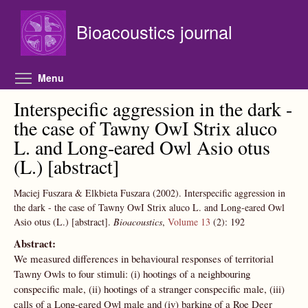
Skip to main content
Bioacoustics journal
Toggle menu visibility
Menu
Interspecific aggression in the dark -
the case of Tawny OwI Strix aluco
L. and Long-eared Owl Asio otus
(L.) [abstract]
Maciej Fuszara & Elkbieta Fuszara
(2002).
Interspecific aggression in
the dark - the case of Tawny OwI Strix aluco L. and Long-eared Owl
Asio otus (L.) [abstract].
Bioacoustics
,
Volume 13
(2):
192
Abstract:
We measured differences in behavioural responses of territorial
Tawny Owls to four stimuli: (i) hootings of a neighbouring
conspecific male, (ii) hootings of a stranger conspecific male, (iii)
calls of a Long-eared Owl male and (iv) barking of a Roe Deer