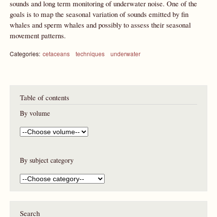
sounds and long term monitoring of underwater noise. One of the
goals is to map the seasonal variation of sounds emitted by fin
whales and sperm whales and possibly to assess their seasonal
movement patterns.
Categories:
cetaceans
techniques
underwater
Table of contents
By volume
By subject category
Search