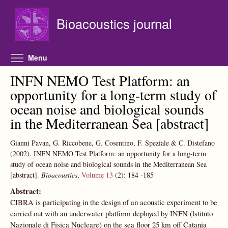
Skip to main content
Bioacoustics journal
Toggle menu visibility
Menu
INFN NEMO Test Platform: an
opportunity for a long-term study of
ocean noise and biological sounds
in the Mediterranean Sea [abstract]
Gianni Pavan, G. Riccobene, G. Cosentino, F. Speziale & C. Distefano
(2002).
INFN NEMO Test Platform: an opportunity for a long-term
study of ocean noise and biological sounds in the Mediterranean Sea
[abstract].
Bioacoustics
,
Volume 13
(2):
184
-185
Abstract:
CIBRA is participating in the design of an acoustic experiment to be
carried out with an underwater platform deployed by INFN (lstituto
Nazionale di Fisica Nucleare) on the sea floor 25 km off Catania