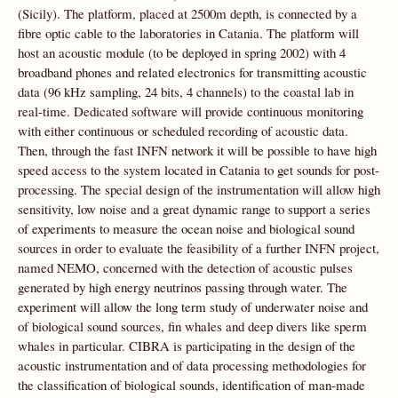
(Sicily). The platform, placed at 2500m depth, is connected by a
fibre optic cable to the laboratories in Catania. The platform will
host an acoustic module (to be deployed in spring 2002) with 4
broadband phones and related electronics for transmitting acoustic
data (96 kHz sampling, 24 bits, 4 channels) to the coastal lab in
real-time. Dedicated software will provide continuous monitoring
with either continuous or scheduled recording of acoustic data.
Then, through the fast INFN network it will be possible to have high
speed access to the system located in Catania to get sounds for post-
processing. The special design of the instrumentation will allow high
sensitivity, low noise and a great dynamic range to support a series
of experiments to measure the ocean noise and biological sound
sources in order to evaluate the feasibility of a further INFN project,
named NEMO, concerned with the detection of acoustic pulses
generated by high energy neutrinos passing through water. The
experiment will allow the long term study of underwater noise and
of biological sound sources, fin whales and deep divers like sperm
whales in particular. CIBRA is participating in the design of the
acoustic instrumentation and of data processing methodologies for
the classification of biological sounds, identification of man-made