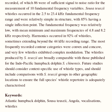
recorded, of which 86 were of sufficient signal to noise ratio for the
measurement of 10 fundamental frequency variables.
Sousa teuszii
whistles occurred in the 2.5 to 23.4 kHz fundamental frequency
range and were relatively simple in structure, with 85% having a
single inflection point. The fundamental frequency was relatively
low, with mean minimum and maximum frequencies of 4.8 and 8.2
kHz respectively. Harmonics occurred in 92% of whistles,
sometimes extending beyond the 44 kHz recording range. The most
frequently recorded contour categories were convex and concave,
and very few whistles exhibited complex modulation. The whistles
produced by
S. teuszii
are broadly comparable with those published
for the Indo-Pacific humpback dolphin
S. chinensis
. Future studies
should consider context-specific use of whistle types, and should
include comparisons with
S. teuszii
groups in other geographic
locations to ensure the full species’ whistle repertoire is adequately
characterised
Keywords:
Atlantic humpback dolphin, Sousa teuszii, Angola, vocalisations,
whistles