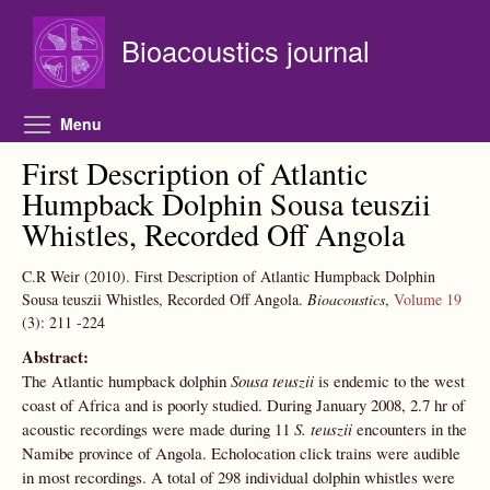
Skip to main content
Bioacoustics journal
Toggle menu visibility
Menu
First Description of Atlantic
Humpback Dolphin Sousa teuszii
Whistles, Recorded Off Angola
C.R Weir
(2010).
First Description of Atlantic Humpback Dolphin
Sousa teuszii Whistles, Recorded Off Angola.
Bioacoustics
,
Volume 19
(3):
211
-224
Abstract:
The Atlantic humpback dolphin
Sousa teuszii
is endemic to the west
coast of Africa and is poorly studied. During January 2008, 2.7 hr of
acoustic recordings were made during 11
S. teuszii
encounters in the
Namibe province of Angola. Echolocation click trains were audible
in most recordings. A total of 298 individual dolphin whistles were