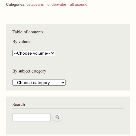
Categories:
cetaceans
underwater
ultrasound
Table of contents
By volume
By subject category
Search
S
e
a
r