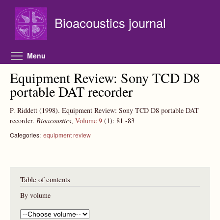
Skip to main content
Bioacoustics journal
Toggle menu visibility
Menu
Equipment Review: Sony TCD D8
portable DAT recorder
P. Riddett
(1998).
Equipment Review: Sony TCD D8 portable DAT
recorder.
Bioacoustics
,
Volume 9
(1):
81
-83
Categories:
equipment review
Table of contents
By volume