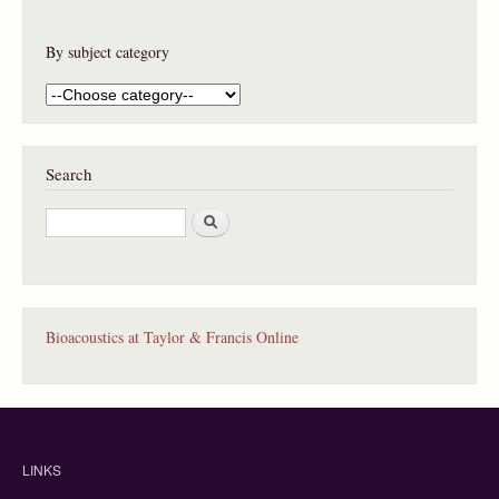
By subject category
Search
S
e
a
r
c
h
Bioacoustics at Taylor & Francis Online
LINKS