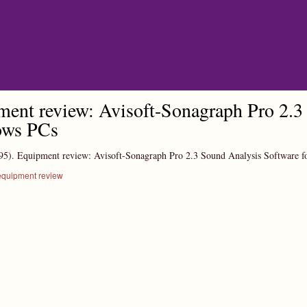
Skip to main content
ent review: Avisoft-Sonagraph Pro 2.3 
ws PCs
95).
Equipment review: Avisoft-Sonagraph Pro 2.3 Sound Analysis Software 
equipment review