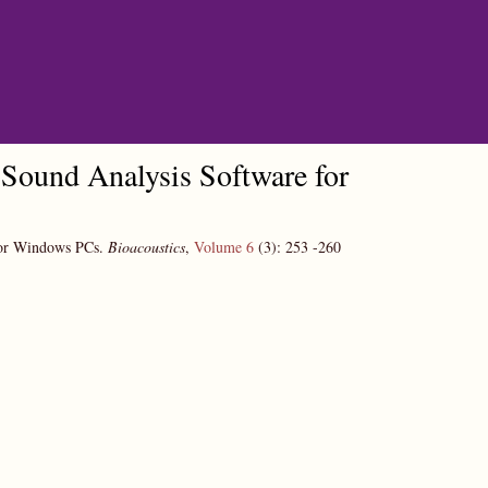
Sound Analysis Software for
for Windows PCs.
Bioacoustics
,
Volume 6
(3):
253
-260