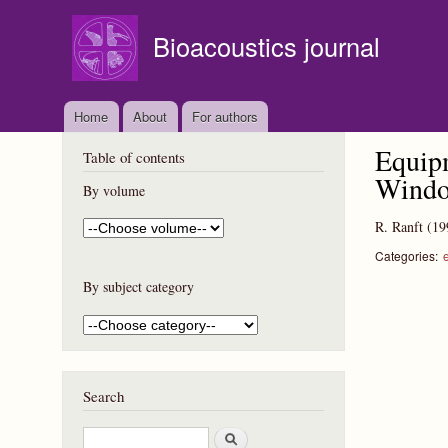
Bioacoustics journal
Home
About
For authors
Equipm
Table of contents
Windo
By volume
R. Ranft
(19
Categories:
By subject category
Search
S