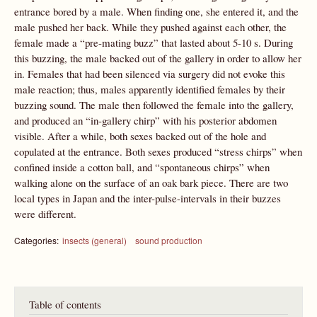
entrance bored by a male. When finding one, she entered it, and the
male pushed her back. While they pushed against each other, the
female made a “pre-mating buzz” that lasted about 5-10 s. During
this buzzing, the male backed out of the gallery in order to allow her
in. Females that had been silenced via surgery did not evoke this
male reaction; thus, males apparently identified females by their
buzzing sound. The male then followed the female into the gallery,
and produced an “in-gallery chirp” with his posterior abdomen
visible. After a while, both sexes backed out of the hole and
copulated at the entrance. Both sexes produced “stress chirps” when
confined inside a cotton ball, and “spontaneous chirps” when
walking alone on the surface of an oak bark piece. There are two
local types in Japan and the inter-pulse-intervals in their buzzes
were different.
Categories:
insects (general)
sound production
Table of contents