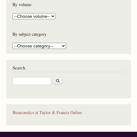
By volume
By subject category
Search
S
e
a
r
c
h
Bioacoustics at Taylor & Francis Online