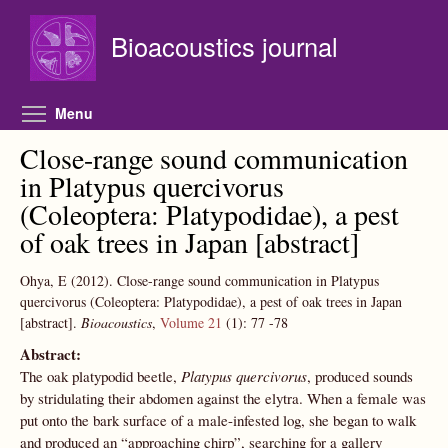
Skip to main content
Bioacoustics journal
Toggle menu visibility
Menu
Close-range sound communication
in Platypus quercivorus
(Coleoptera: Platypodidae), a pest
of oak trees in Japan [abstract]
Ohya, E
(2012).
Close-range sound communication in Platypus
quercivorus (Coleoptera: Platypodidae), a pest of oak trees in Japan
[abstract].
Bioacoustics
,
Volume 21
(1):
77
-78
Abstract:
The oak platypodid beetle,
Platypus quercivorus
, produced sounds
by stridulating their abdomen against the elytra. When a female was
put onto the bark surface of a male-infested log, she began to walk
and produced an “approaching chirp”, searching for a gallery