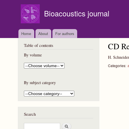
Bioacoustics journal
Home
About
For authors
CD Re
Table of contents
By volume
H. Schneide
Categories:
By subject category
Search
S