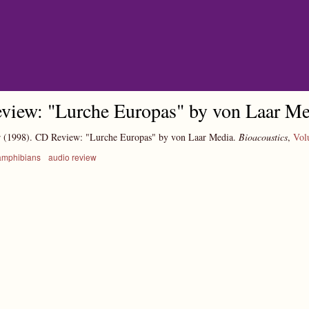
Skip to main content
view: "Lurche Europas" by von Laar Me
r
(1998).
CD Review: "Lurche Europas" by von Laar Media.
Bioacoustics
,
Vol
amphibians
audio review