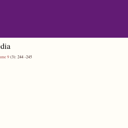
dia
ume 9
(3):
244
-245