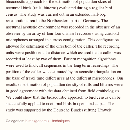
bioacoustic approach for the estimation of population sizes of
nocturnal birds (rails, bitterns) evaluated during a regular bird
census. The study was carried out in an extended half-bog
renaturation area in the Northeastern part of Germany. The
nocturnal acoustic environment was recorded in the absence of an
observer by an array of four four-channel-recorders using cardioid
microphones arranged in a cross configuration. This configuration
allowed for estimation of the direction of the caller. The recording
units were positioned at a distance which assured that a caller was
recorded at least by two of them. Pattern recognition algorithms
were used to find call sequences in the long term recordings. The
position of the caller was estimated by an acoustic triangulation on
the base of travel time differences at the different microphones. Our
results on estimation of population density of rails and bitterns were
in good agreement with the data obtained from field ornithologists.
We could show that the bioacoustic approach to bird census can be
successfully applied to nocturnal birds in open landscapes. The
study was supported by the Deutsche Bundesstiftung Umwelt.
Categories:
birds (general)
techniques