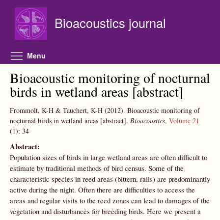
Skip to main content
Bioacoustics journal
Toggle menu visibility
Menu
Bioacoustic monitoring of nocturnal
birds in wetland areas [abstract]
Frommolt, K-H & Tauchert, K-H
(2012).
Bioacoustic monitoring of
nocturnal birds in wetland areas [abstract].
Bioacoustics
,
Volume 21
(1):
34
Abstract:
Population sizes of birds in large wetland areas are often difficult to
estimate by traditional methods of bird census. Some of the
characteristic species in reed areas (bittern, rails) are predominantly
active during the night. Often there are difficulties to access the
areas and regular visits to the reed zones can lead to damages of the
vegetation and disturbances for breeding birds. Here we present a