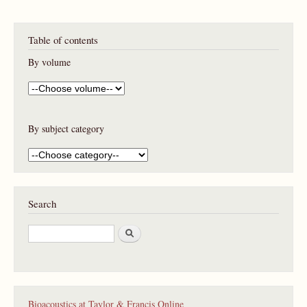
Table of contents
By volume
By subject category
Search
S
e
a
r
c
h
Bioacoustics at Taylor & Francis Online