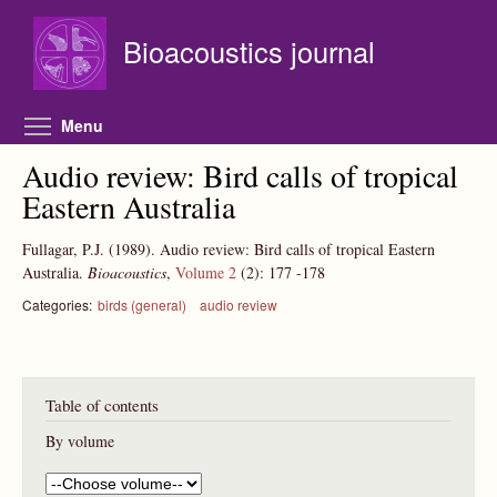
Skip to main content
Bioacoustics journal
Toggle menu visibility
Menu
Audio review: Bird calls of tropical
Eastern Australia
Fullagar, P.J.
(1989).
Audio review: Bird calls of tropical Eastern
Australia.
Bioacoustics
,
Volume 2
(2):
177
-178
Categories:
birds (general)
audio review
Table of contents
By volume