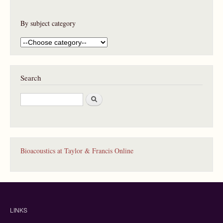
By subject category
Search
S
e
a
r
c
h
Bioacoustics at Taylor & Francis Online
LINKS