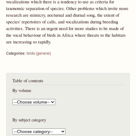
vocalizations which there is a tendency to use as criteria for
taxonomic separation of species. Other problems which invite more
research are mimicry, nocturnal and diurnal song, the extent of
species' repertoires of calls, and vocalizations during breeding
activities. There is an urgent need for more studies to be made of
the vocal behaviour of birds in Africa where threats to the habitats
are increasing so rapidly.
Categories:
birds (general)
Table of contents
By volume
By subject category