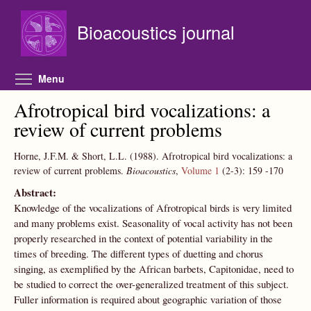
Skip to main content
Bioacoustics journal
Toggle menu visibility
Menu
Afrotropical bird vocalizations: a
review of current problems
Horne, J.F.M. & Short, L.L.
(1988).
Afrotropical bird vocalizations: a
review of current problems.
Bioacoustics
,
Volume 1
(2-3):
159
-170
Abstract:
Knowledge of the vocalizations of Afrotropical birds is very limited
and many problems exist. Seasonality of vocal activity has not been
properly researched in the context of potential variability in the
times of breeding. The different types of duetting and chorus
singing, as exemplified by the African barbets, Capitonidae, need to
be studied to correct the over-generalized treatment of this subject.
Fuller information is required about geographic variation of those