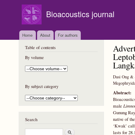
Bioacoustics journal
Home
About
For authors
Advert
Table of contents
Leptob
By volume
Langka
Dasi Ong & 
Megophryidae
By subject category
Abstract:
Bioacoustics
male
Limno
Gunung Raya
native of t
Search
‘Kwak’ call
S
lasts for 2