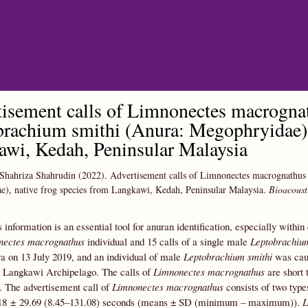
Skip to main content
isement calls of Limnonectes macrognat
rachium smithi (Anura: Megophryidae), 
wi, Kedah, Peninsular Malaysia
Shahriza Shahrudin
(2022).
Advertisement calls of Limnonectes macrognathus
), native frog species from Langkawi, Kedah, Peninsular Malaysia.
Bioacoust
 information is an essential tool for anuran identification, especially withi
nectes macrognathus
individual and 15 calls of a single male
Leptobrachium
 on 13 July 2019, and an individual of male
Leptobrachium smithi
was caug
he Langkawi Archipelago. The calls of
Limnonectes macrognathus
are short 
. The advertisement call of
Limnonectes macrognathus
consists of two types
8.18 ± 29.69 (8.45–131.08) seconds (means ± SD (minimum – maximum)).
L