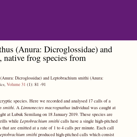
hus (Anura: Dicroglossidae) and
native frog species from
 (Anura: Dicroglossidae) and Leptobrachium smithi (Anura:
ics
,
Volume 31
(1):
81
-91
n cryptic species. Here we recorded and analysed 17 calls of a
 smithi
. A
Limnonectes macrognathus
individual was caught at
ht at Lubuk Semilang on 18 January 2019. These species are
trills while
Leptobrachium smithi
calls have a single high-pitched
 that are emitted at a rate of 1 to 4 calls per minute. Each call
eptobrachium smithi
produced high-pitched calls which consist