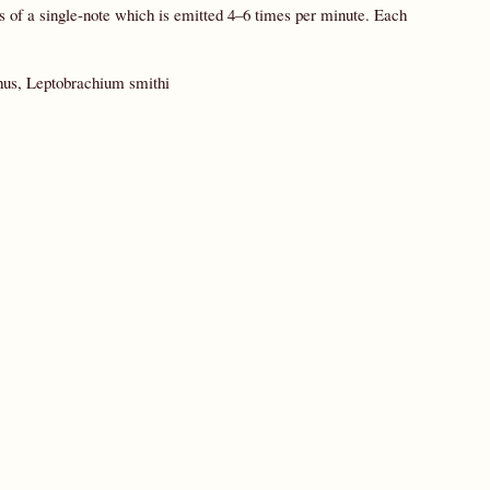
s of a single-note which is emitted 4–6 times per minute. Each
hus, Leptobrachium smithi