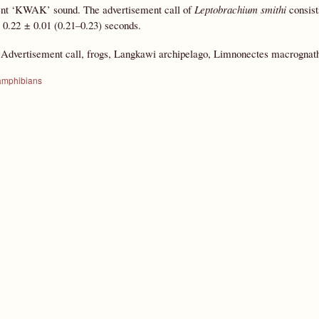
ent ‘KWAK’ sound. The advertisement call of
Leptobrachium smithi
consist
or 0.22 ± 0.01 (0.21–0.23) seconds.
:
Advertisement call, frogs, Langkawi archipelago, Limnonectes macrognat
amphibians