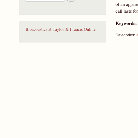
e
of an appar
a
call lasts f
r
c
Keywords
h
Bioacoustics at Taylor & Francis Online
Categories: