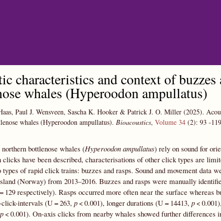
Skip to main content
ic characteristics and context of buzzes
nose whales (Hyperoodon ampullatus)
Haas, Paul J. Wensveen, Sascha K. Hooker & Patrick J. O. Miller
(2025).
Acous
tlenose whales (Hyperoodon ampullatus).
Bioacoustics
,
Volume 34
(2):
93
-11
northern bottlenose whales (
Hyperoodon ampullatus
) rely on sound for or
 clicks have been described, characterisations of other click types are lim
 types of rapid click trains: buzzes and rasps. Sound and movement data 
sland (Norway) from 2013–2016. Buzzes and rasps were manually identified,
= 129 respectively). Rasps occurred more often near the surface whereas bu
r-click-intervals (U = 263,
p
< 0.001), longer durations (U = 14413,
p
< 0.001)
p
< 0.001). On-axis clicks from nearby whales showed further differences i