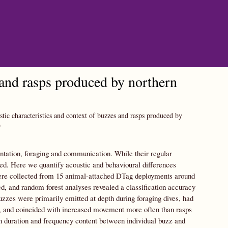
 and rasps produced by northern
tic characteristics and context of buzzes and rasps produced by
9
ientation, foraging and communication. While their regular
ited. Here we quantify acoustic and behavioural differences
were collected from 15 animal-attached DTag deployments around
 and random forest analyses revealed a classification accuracy
zzes were primarily emitted at depth during foraging dives, had
, and coincided with increased movement more often than rasps
n duration and frequency content between individual buzz and