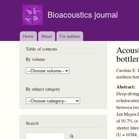
Bioacoustics journal
Home
About
For authors
Acoust
Table of contents
bottle
By volume
Caroline E. 
northern bot
Abstract:
By subject category
Deep-diving 
echolocation
between two
Jan Mayen I
of 93.7% (
n
Search
shorter inte
(U = 10384,
S