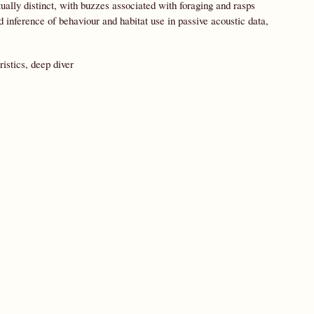
ually distinct, with buzzes associated with foraging and rasps
 inference of behaviour and habitat use in passive acoustic data,
istics, deep diver