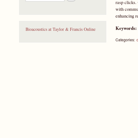
e
rasp clicks.
a
with communi
r
enhancing re
c
h
Keywords
Bioacoustics at Taylor & Francis Online
Categories: