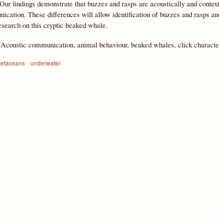
 Our findings demonstrate that buzzes and rasps are acoustically and context
cation. These differences will allow identification of buzzes and rasps and
search on this cryptic beaked whale.
:
Acoustic communication, animal behaviour, beaked whales, click character
cetaceans
underwater